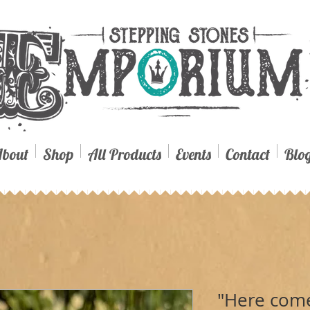
bout
Shop
All Products
Events
Contact
Blo
"Here come