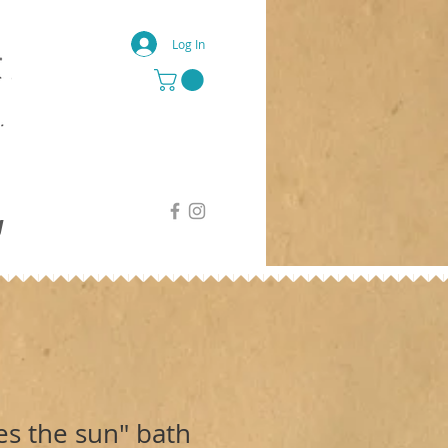
Log In
g
s the sun" bath