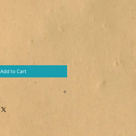
Add to Cart
 Citric acid, Sodium lauryl
s armeniaca, Polysorbate 80,
(Totally tropical), CI 16255, CI
a: CI 77492, CI 77499
e