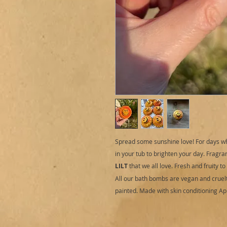
Spread some sunshine love! For days wh
in your tub to brighten your day. Fragran
LILT
that we all love. Fresh and fruity t
All our bath bombs are vegan and cruelt
painted. Made with skin conditioning Apri