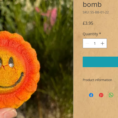
bomb
SKU: SS-BB-01-22
Price
£3.95
Quantity
*
Product information
Ingredients:
Sodium bicarbonate,
sulfoacetate, Prunu
Kaolin White, Parfum 
15985, CI 19140, Mic
Allergens: Limonen