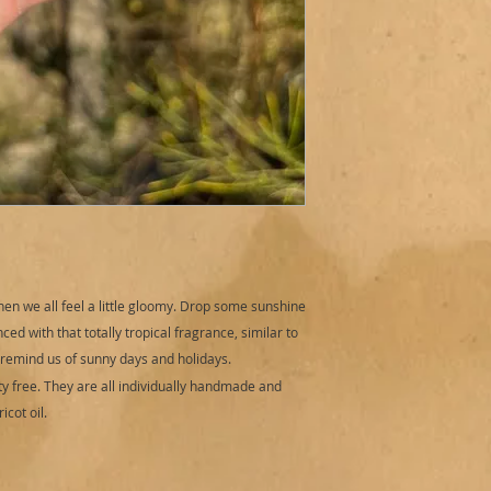
Directions for use:
R
sensibily). Fill bat
bomb to tub. To watc
bath art. Place bat
as it performs. Add
bubbles.
Cautions:
External u
3 years and upwards
Do not over handle 
any irritation occu
medical advice.
Storage:
Store in a 
sunlight.
en we all feel a little gloomy. Drop some sunshine
Best before: 12 mon
ced with that totally tropical fragrance, similar to
o remind us of sunny days and holidays.
y free. They are all individually handmade and
cot oil.