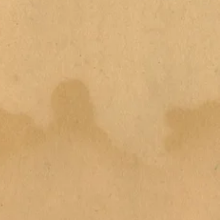
emove outer packaging (dispose
h tub with water and add bath
h and enjoy the full display of
h bomb into the water and watch
 more water and to create
se only. Do not eat. Suitable for
. Can make bath tub slippery.
bath bomb due to staining. If
rs, stop use immediately and seek
cool, dry place away from direct
ths from period of opening.