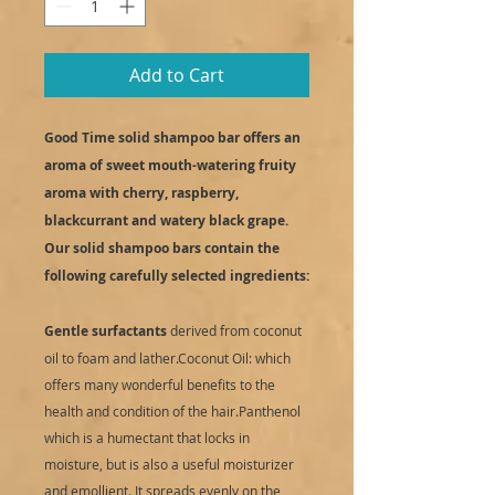
Add to Cart
Good Time solid shampoo bar offers an
aroma of sweet mouth-watering fruity
aroma with cherry, raspberry,
blackcurrant and watery black grape.
Our solid shampoo bars contain the
following carefully selected ingredients:
Gentle surfactants
derived from coconut
oil to foam and lather.Coconut Oil: which
offers many wonderful benefits to the
health and condition of the hair.Panthenol
which is a humectant that locks in
moisture, but is also a useful moisturizer
and emollient. It spreads evenly on the