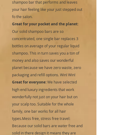
shampoo bar that performs and leaves
your hair feeling like your just stepped out
fo the salon.
Great for your pocket and the planet:
Our solid shampoo bars are so
concentrated, one single bar replaces 3
bottles on average of your regular liquid
shampoo. This in turn saves you a ton of
money and also saves our wonderful
planet because we have zero waste, zero
packaging and refill options. Win! Win!
Great for everyone:
We have selected
high end luxury ingredients that work
wonderfully not just on your hair but on
your scalp too. Suitable for the whole
family, one bar works for all hair
types.Mess free, stress free travel:
Because our solid bars are water free and
solid in there design it means they are