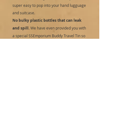
super easy to pop into your hand lugguage
and suitcase.
No bulky plastic bottles that can leak
and spill.
We have even provided you with
a special SSEmporium Buddy Travel Tin so
travelling is even easier and you can then
just replace your used bar with a refill and
save your pocket and the planet.
Refill, zero waste:
Zero waste, naked
packaging and a cute travel buddy tin as a
bonus on your first purchase. No bulky
plastic pump bottles to go to landfill. Easy
to add to your wash bag and take to the
gym with. Save your pennies when you
purchase your next shampoo bar as a refill
and reuse your travel buddy tin. This also
means you can mix and match your
shampoo bars easily.