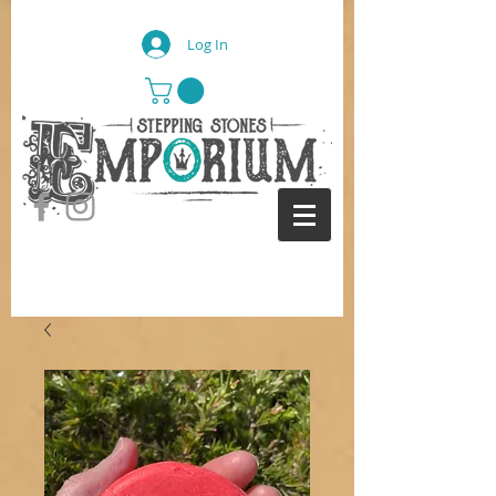
Log In