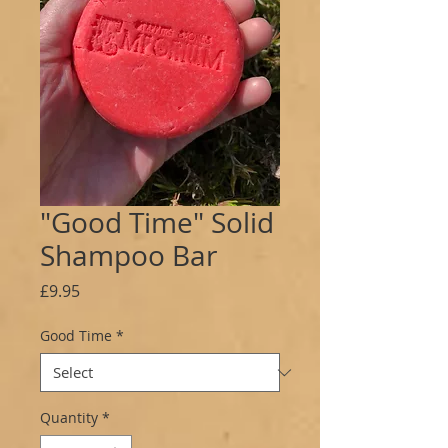
"Good Time" Solid
Shampoo Bar
Price
£9.95
Good Time
*
Quantity
*