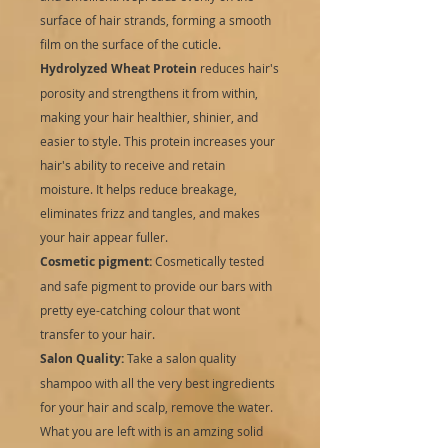
surface of hair strands, forming a smooth
film on the surface of the cuticle.
Hydrolyzed Wheat Protein
reduces hair's
porosity and strengthens it from within,
making your hair healthier, shinier, and
easier to style. This protein increases your
hair's ability to receive and retain
moisture. It helps reduce breakage,
eliminates frizz and tangles, and makes
your hair appear fuller.
Cosmetic pigment:
Cosmetically tested
and safe pigment to provide our bars with
pretty eye-catching colour that wont
transfer to your hair.
Salon Quality:
Take a salon quality
shampoo with all the very best ingredients
for your hair and scalp, remove the water.
What you are left with is an amzing solid