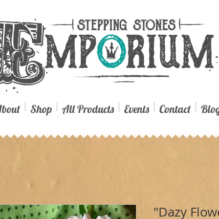
bout
Shop
All Products
Events
Contact
Blo
"Dazy Flow