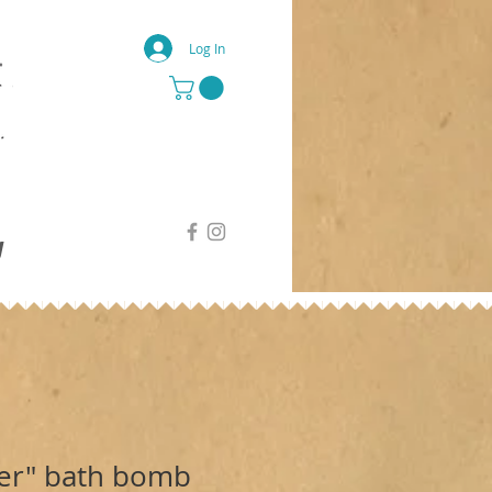
Log In
g
er" bath bomb