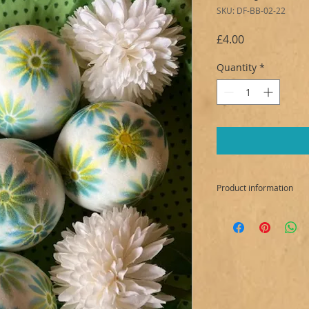
SKU: DF-BB-02-22
Price
£4.00
Quantity
*
Product information
INGREDIENTS:
Sodium bicarbonate,
sulfoacetate, Prunu
Kaolin White, Parfu
CI 19140, Mica: CI 7
Allergens: Citronel
Ionone