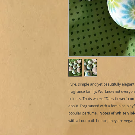
Pure, simple and yet beautifully elegan
fragrance family. We know not everyon
colours. Thats where "Dazy flower" come
about. Fragranced with a feminine playfu
popular perfume.
Notes of White Viol
with all our bath bombs, they are vegan 