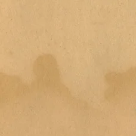
emove outer packaging (dispose
h tub with water and add bath
h and enjoy the full display of
h bomb into the water and watch
 more water and to create
se only. Do not eat. Suitable for
. Can make bath tub slippery.
bath bomb due to staining. If
rs, stop use immediately and seek
cool, dry place away from direct
hs from period of opening.