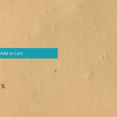
Add to Cart
 Citric acid, Sodium lauryl
s armeniaca, Polysorbate 80,
m (Dazy Flower),
7492, CI 77491, CI 77007
lol, Linalool, Alpha-Isomethyl