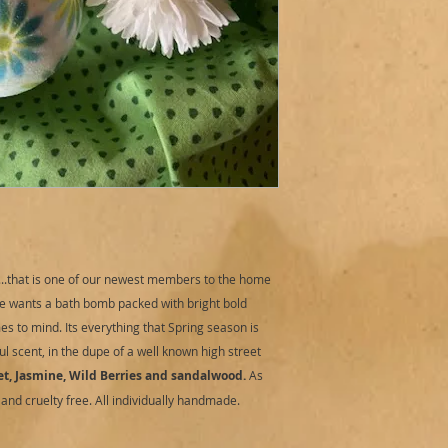
Directions for use:
R
sensibily). Fill bat
bomb to tub. To watc
bath art. Place bat
as it performs. Add
bubbles.
Cautions:
External u
3 years and upwards
Do not over handle 
any irritation occu
medical advice.
Storage:
Store in a 
sunlight.
t...that is one of our newest members to the home
Best before:
12 mont
e wants a bath bomb packed with bright bold
s to mind. Its everything that Spring season is
l scent, in the dupe of a well known high street
et, Jasmine, Wild Berries and sandalwood.
As
and cruelty free. All individually handmade.