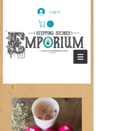
Log In