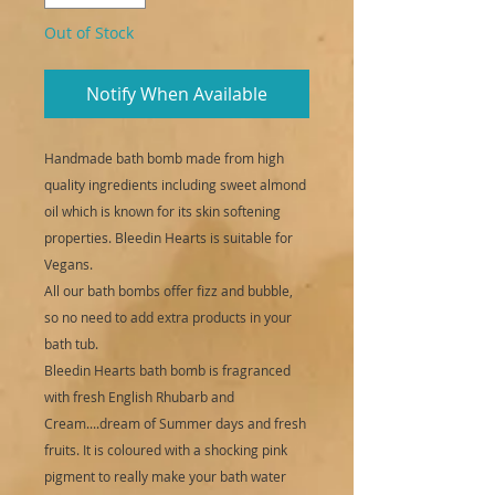
Out of Stock
Notify When Available
Handmade bath bomb made from high
quality ingredients including sweet almond
oil which is known for its skin softening
properties. Bleedin Hearts is suitable for
Vegans.
All our bath bombs offer fizz and bubble,
so no need to add extra products in your
bath tub.
Bleedin Hearts bath bomb is fragranced
with fresh English Rhubarb and
Cream....dream of Summer days and fresh
fruits. It is coloured with a shocking pink
pigment to really make your bath water