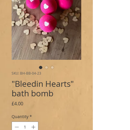
SKU: BH-BB-04-23
"Bleedin Hearts"
bath bomb
Price
£4.00
Quantity
*